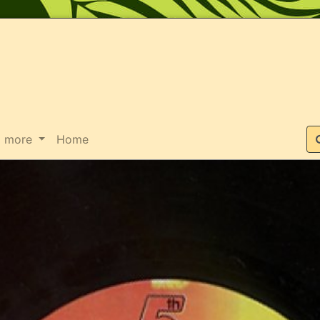
Suche
more
Home