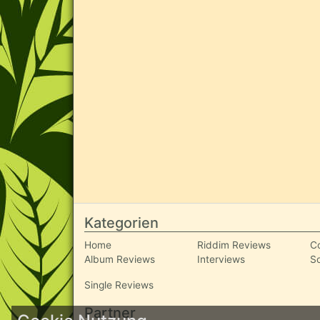
Kategorien
Home
Riddim Reviews
C
Album Reviews
Interviews
S
Single Reviews
Partner