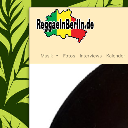
Musik
Fotos
Interviews
Kalender