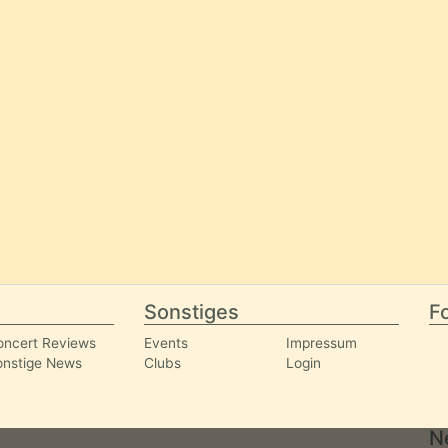
Sonstiges
Fo
oncert Reviews
Events
Impressum
onstige News
Clubs
Login
N