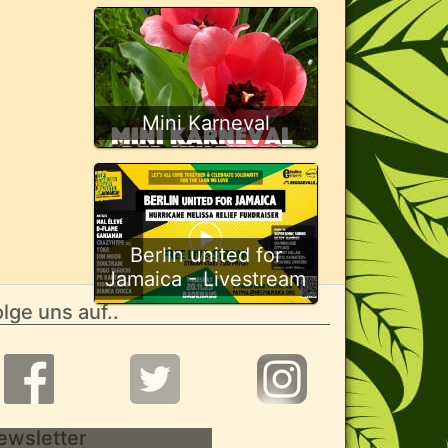
Mini Karneval
Berlin united for
Jamaica - Livestream
lge uns auf..
ewsletter