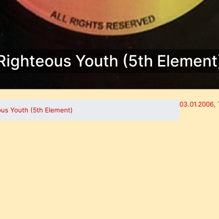
Righteous Youth (5th Element
03.01.2006, 
ous Youth (5th Element)