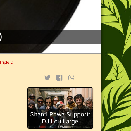
)
Triple D
Shanti Powa Support:
DJ Lou Large