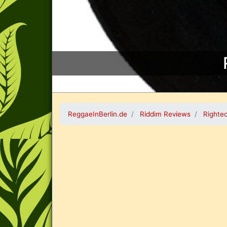
ReggaeInBerlin.de
Riddim Reviews
Righte