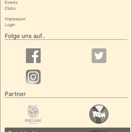
Events
Clubs
Impressum
Login
Folge uns auf..
Partner