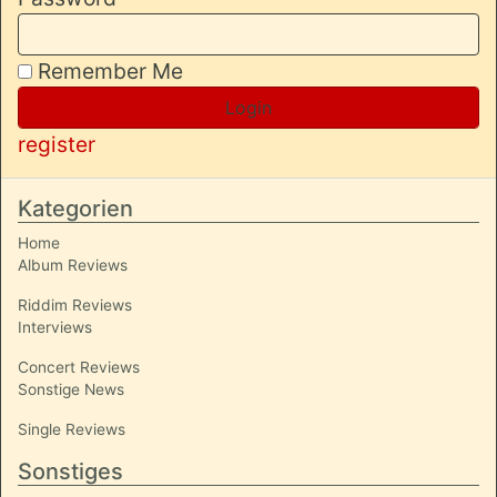
Remember Me
Login
register
Kategorien
Home
Album Reviews
Riddim Reviews
Interviews
Concert Reviews
Sonstige News
Single Reviews
Sonstiges