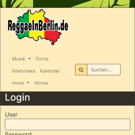
Musik
Fotos
Suchen
Interviews
Kalender
more
Home
Login
User
Password