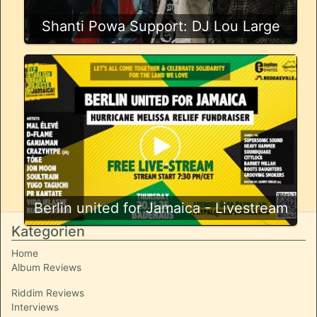
Shanti Powa Support: DJ Lou Large
Berlin united for Jamaica - Livestream
Kategorien
Home
Album Reviews
Riddim Reviews
Interviews