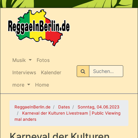
Musik
Fotos
Suchen
Interviews
Kalender
more
Home
ReggaeInBerlin.de
Dates
Sonntag, 04.06.2023
Karneval der Kulturen Livestream | Public Viewing
mal anders
Karneval der Kulturen