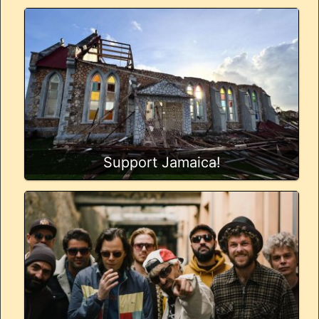
Support Jamaica!