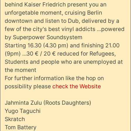
behind Kaiser Friedrich present you an
unforgetable moment, cruising Berlin
downtown and listen to Dub, delivered by a
few of the city's best vinyl addicts ...powered
by Superpower Soundsystem
Starting 16.30 (4.30 pm) and finishing 21.00
(9pm) ...30 € / 20 € reduced for Refugees,
Students and people who are unemployed at
the moment
For further information like the hop on
possibility please
check the Website
Jahminta Zulu (Roots Daughters)
Yugo Taguchi
Skratch
Tom Battery