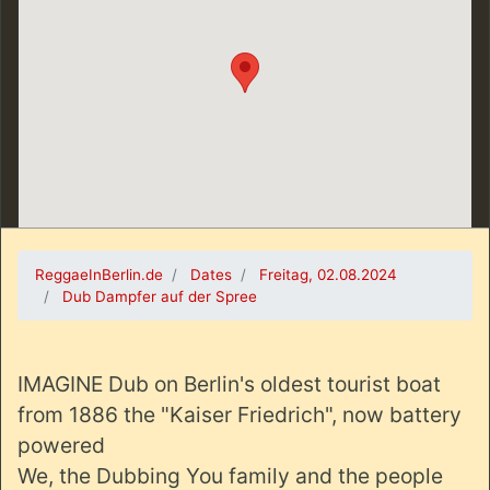
ReggaeInBerlin.de
Dates
Freitag, 02.08.2024
Dub Dampfer auf der Spree
IMAGINE Dub on Berlin's oldest tourist boat
from 1886 the "Kaiser Friedrich", now battery
powered
We, the Dubbing You family and the people