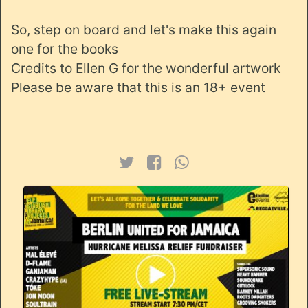
So, step on board and let's make this again
one for the books
Credits to Ellen G for the wonderful artwork
Please be aware that this is an 18+ event