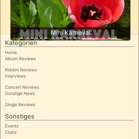
Mini Karneval
Kategorien
Home
Album Reviews
Riddim Reviews
Interviews
Concert Reviews
Sonstige News
Single Reviews
Sonstiges
Events
Clubs