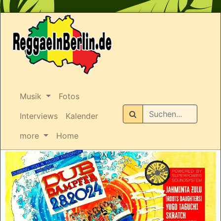
Musik
Fotos
Suchen
Interviews
Kalender
more
Home