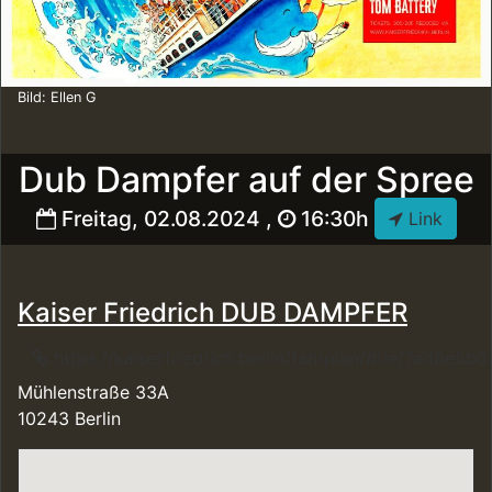
Bild: Ellen G
Dub Dampfer auf der Spree
Freitag, 02.08.2024 ,
16:30h
Link
Kaiser Friedrich DUB DAMPFER
https://kaiserfriedrich.berlin/fahrplan/#!/e/7ed8
Mühlenstraße 33A
10243 Berlin