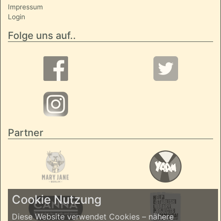
Impressum
Login
Folge uns auf..
Partner
Cookie Nutzung
Diese Website verwendet Cookies – nähere