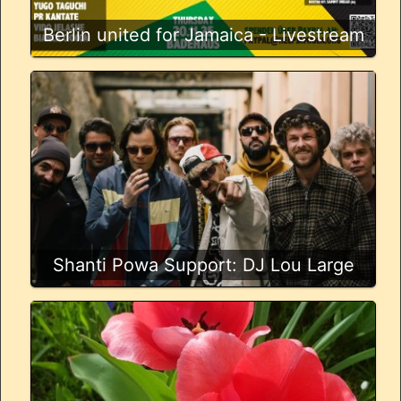
Berlin united for Jamaica - Livestream
Shanti Powa Support: DJ Lou Large