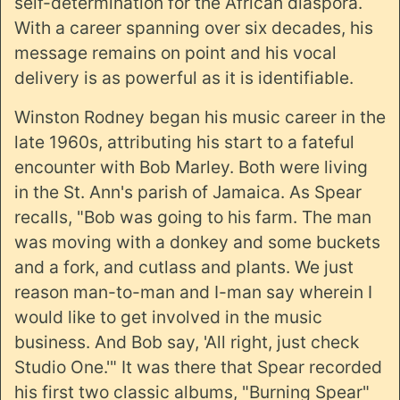
self-determination for the African diaspora.
With a career spanning over six decades, his
message remains on point and his vocal
delivery is as powerful as it is identifiable.
Winston Rodney began his music career in the
late 1960s, attributing his start to a fateful
encounter with Bob Marley. Both were living
in the St. Ann's parish of Jamaica. As Spear
recalls, "Bob was going to his farm. The man
was moving with a donkey and some buckets
and a fork, and cutlass and plants. We just
reason man-to-man and I-man say wherein I
would like to get involved in the music
business. And Bob say, 'All right, just check
Studio One.'" It was there that Spear recorded
his first two classic albums, "Burning Spear"