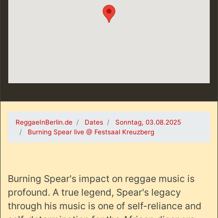
ReggaeInBerlin.de
Dates
Sonntag, 03.08.2025
Burning Spear live @ Festsaal Kreuzberg
Burning Spear's impact on reggae music is
profound. A true legend, Spear's legacy
through his music is one of self-reliance and