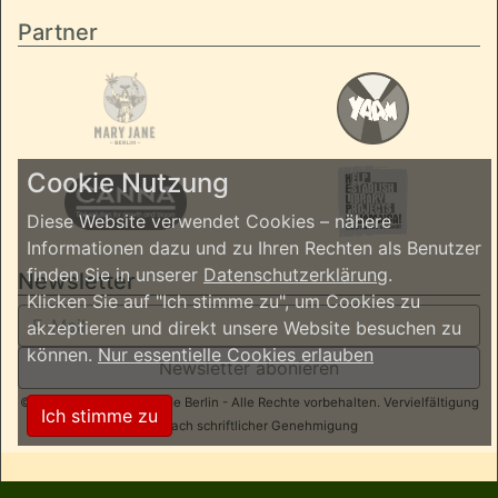
Partner
Cookie Nutzung
Diese Website verwendet Cookies – nähere
Informationen dazu und zu Ihren Rechten als Benutzer
finden Sie in unserer
Datenschutzerklärung
.
Newsletter
Klicken Sie auf "Ich stimme zu", um Cookies zu
akzeptieren und direkt unsere Website besuchen zu
können.
Nur essentielle Cookies erlauben
Newsletter abonieren
© 2026 ReggaeInBerlin.de Berlin - Alle Rechte vorbehalten. Vervielfältigung
Ich stimme zu
nur nach schriftlicher Genehmigung