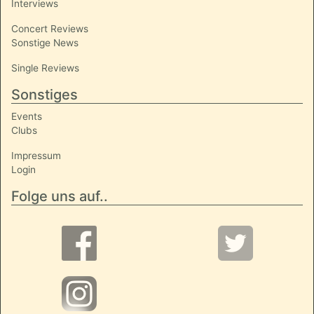
Interviews
Concert Reviews
Sonstige News
Single Reviews
Sonstiges
Events
Clubs
Impressum
Login
Folge uns auf..