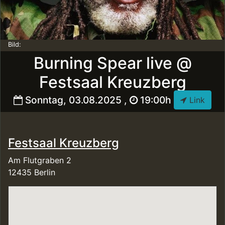
Bild:
Burning Spear live @
Festsaal Kreuzberg
Sonntag, 03.08.2025 ,
19:00h
Link
Festsaal Kreuzberg
Am Flutgraben 2
12435 Berlin