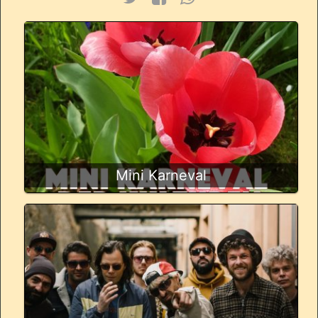
Mini Karneval