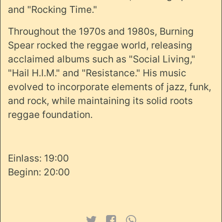
and "Rocking Time."
Throughout the 1970s and 1980s, Burning
Spear rocked the reggae world, releasing
acclaimed albums such as "Social Living,"
"Hail H.I.M." and "Resistance." His music
evolved to incorporate elements of jazz, funk,
and rock, while maintaining its solid roots
reggae foundation.
Einlass: 19:00
Beginn: 20:00