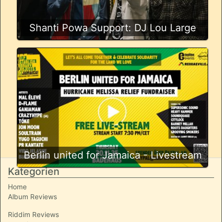
Shanti Powa Support: DJ Lou Large
Berlin united for Jamaica - Livestream
Kategorien
Home
Album Reviews
Riddim Reviews