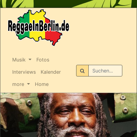
Musik
Fotos
Suchen
Interviews
Kalender
more
Home