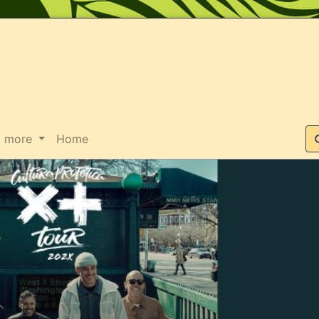
Suche
more
Home