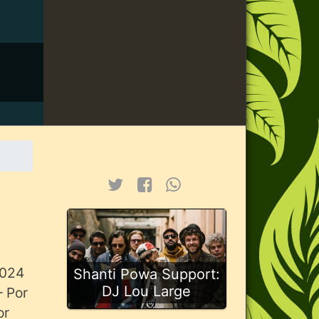
2024
Shanti Powa Support:
DJ Lou Large
– Por
or