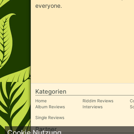
everyone.
Kategorien
Home
Riddim Reviews
C
Album Reviews
Interviews
S
Single Reviews
Partner
Cookie Nutzung