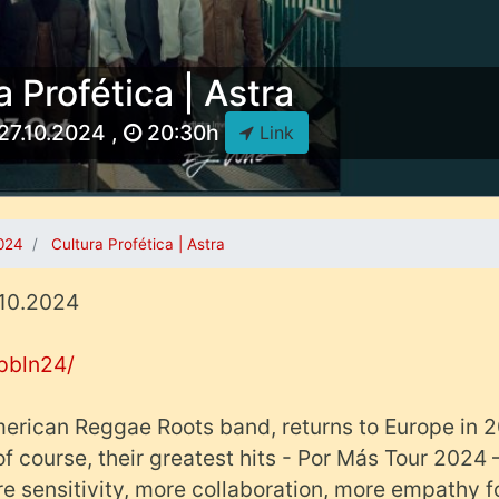
a Profética | Astra
27.10.2024 ,
20:30h
Link
2024
Cultura Profética | Astra
7.10.2024
cpbln24/
American Reggae Roots band, returns to Europe in 
f course, their greatest hits - Por Más Tour 2024 
e sensitivity, more collaboration, more empathy f