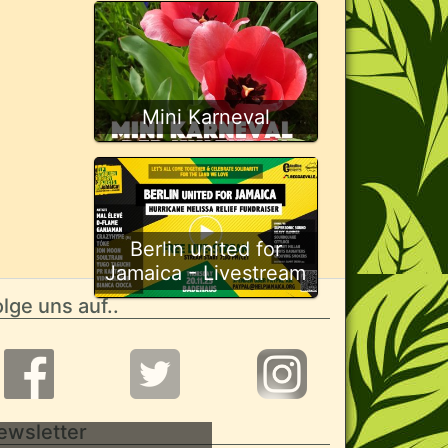
Mini Karneval
Berlin united for
Jamaica - Livestream
lge uns auf..
ewsletter