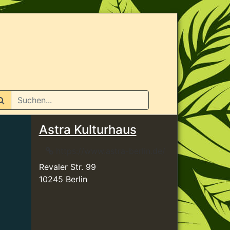
n
Astra Kulturhaus
https://www.astra-berlin.de/
Revaler Str. 99
10245 Berlin