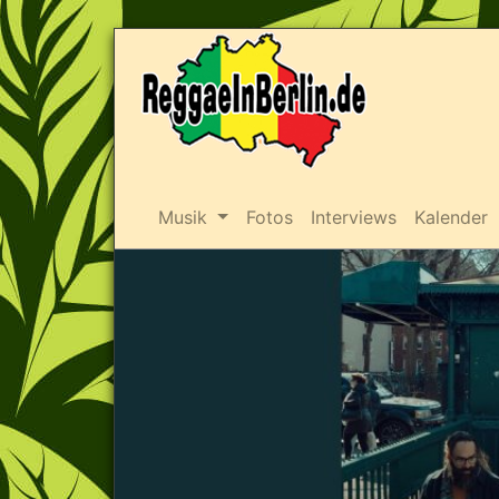
Musik
Fotos
Interviews
Kalender