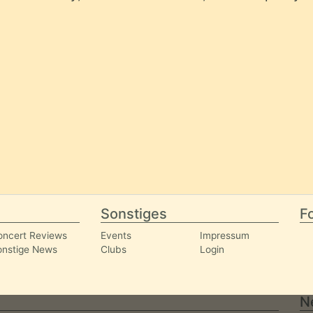
Sonstiges
Fo
oncert Reviews
Events
Impressum
onstige News
Clubs
Login
N