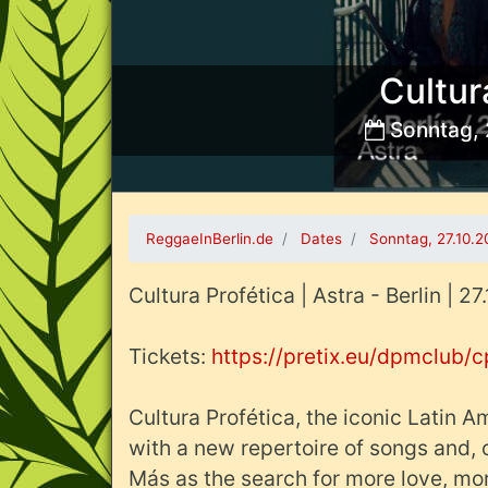
Cultur
Sonntag, 
Bild:
ReggaeInBerlin.de
Dates
Sonntag, 27.10.
Cultura Profética | Astra - Berlin | 2
Tickets:
https://pretix.eu/dpmclub/
Cultura Profética, the iconic Latin 
with a new repertoire of songs and, o
Más as the search for more love, mor