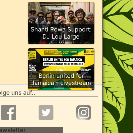
Shanti Powa Support:
DJ Lou Large
Berlin united for
Jamaica - Livestream
lge uns auf..
ewsletter