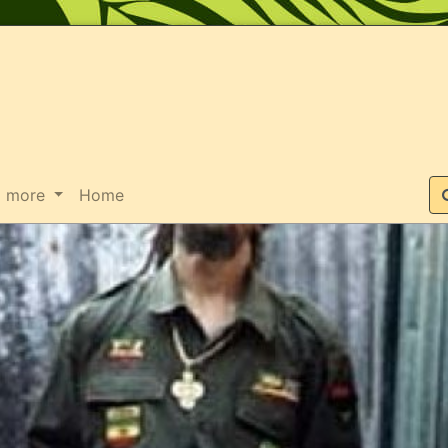
Suche
more
Home