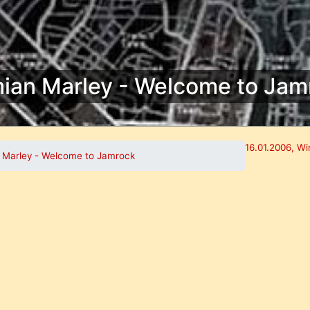
ian Marley - Welcome to Jam
16.01.2006, Wi
 Marley - Welcome to Jamrock