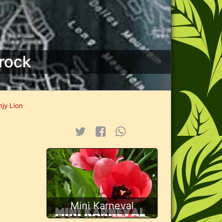
rock
njy Lion
Mini Karneval