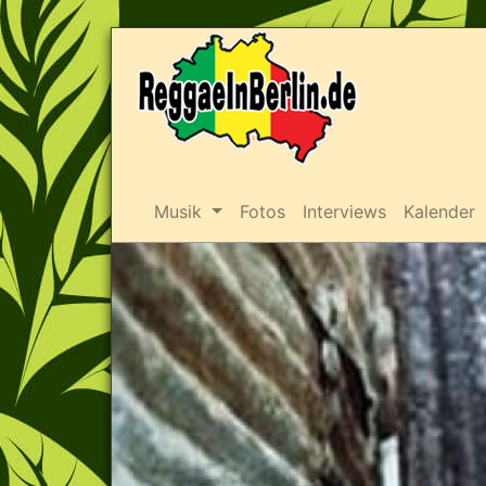
Musik
Fotos
Interviews
Kalender