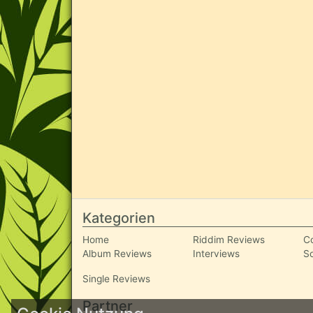
Kategorien
Home
Riddim Reviews
C
Album Reviews
Interviews
S
Single Reviews
Partner