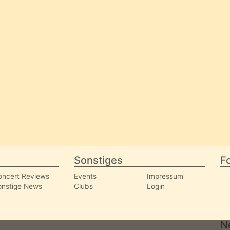
Sonstiges
Fo
oncert Reviews
Events
Impressum
onstige News
Clubs
Login
N