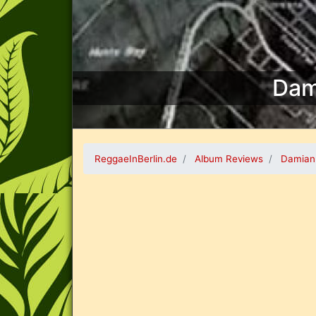
Dam
ReggaeInBerlin.de
Album Reviews
Damian